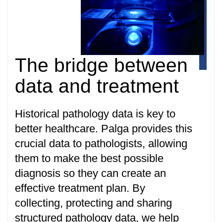
The bridge between
data and treatment
Historical pathology data is key to
better healthcare. Palga provides this
crucial data to pathologists, allowing
them to make the best possible
diagnosis so they can create an
effective treatment plan. By
collecting, protecting and sharing
structured pathology data, we help