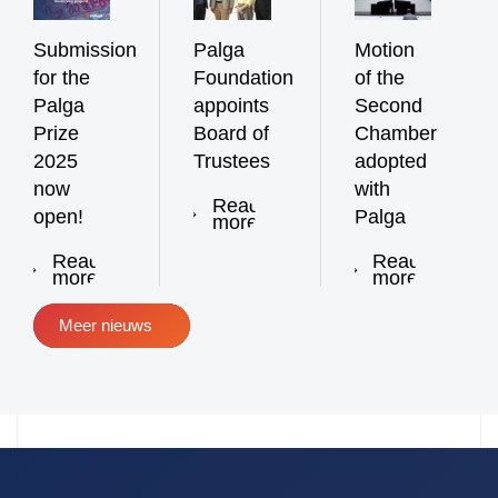
Submission
Palga
Motion
for the
Foundation
of the
Palga
appoints
Second
Prize
Board of
Chamber
2025
Trustees
adopted
now
with
Read
open!
Palga
more
Read
Read
more
more
Meer nieuws