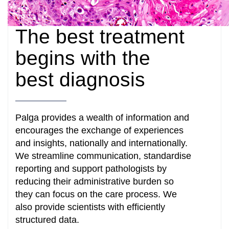
The best treatment
begins with the
best diagnosis
Palga provides a wealth of information and
encourages the exchange of experiences
and insights, nationally and internationally.
We streamline communication, standardise
reporting and support pathologists by
reducing their administrative burden so
they can focus on the care process. We
also provide scientists with efficiently
structured data.