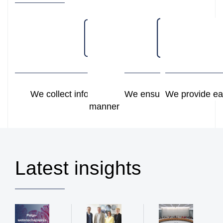
We collect information in a structured
We ensure secure stora
We provide ea
manner
Latest insights