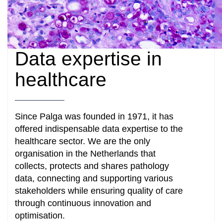
Data expertise in
healthcare
Since Palga was founded in 1971, it has
offered indispensable data expertise to the
healthcare sector. We are the only
organisation in the Netherlands that
collects, protects and shares pathology
data, connecting and supporting various
stakeholders while ensuring quality of care
through continuous innovation and
optimisation.