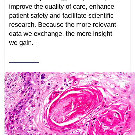
improve the quality of care, enhance
patient safety and facilitate scientific
research. Because the more relevant
data we exchange, the more insight
we gain.