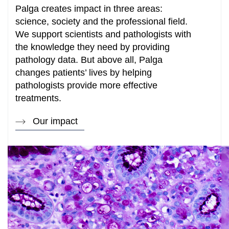
Palga creates impact in three areas:
science, society and the professional field.
We support scientists and pathologists with
the knowledge they need by providing
pathology data. But above all, Palga
changes patients’ lives by helping
pathologists provide more effective
treatments.
Our impact
How can we help you?
Search