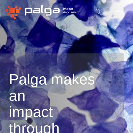
Palga makes
an
impact
through