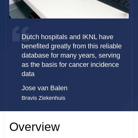
Dutch hospitals and IKNL have
benefited greatly from this reliable
database for many years, serving
as the basis for cancer incidence
data
Jose van Balen
Bravis Ziekenhuis
Overview