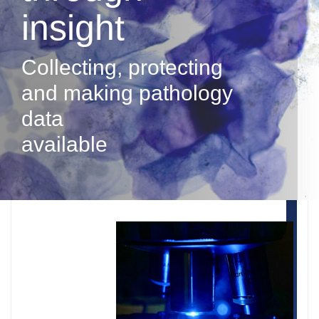
insight
Collecting, protecting
and making pathology
data
available