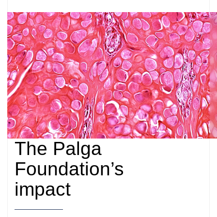
The Palga
Foundation’s
impact