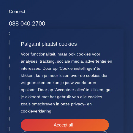
Connect
088 040 2700
stichting@palga.nl
KVK nr. 41197618
Palga.nl plaatst cookies
Voor functionaliteit, maar ook cookies voor
analyses, tracking, sociale media, advertentie en
Palga links
interesses. Door op ‘Cookie instellingen’ te
klikken, kun je meer lezen over de cookies die
Impact
Contact
Presentations
wij gebruiken en kun je jouw voorkeuren
Data
About Palga
Patients
opslaan. Door op ‘Accepteer alles’ te klikken, ga
je akkoord met het gebruik van alle cookies
Pathologists
FAQ
Annual reports
zoals omschreven in onze
privacy-
en
Researchers
News
Articles of
cookieverklaring
association
NEN7510
Accept all
ISO27001